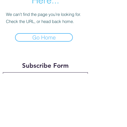
Here...
We can’t find the page you’re looking for.
Check the URL, or head back home.
Go Home
Subscribe Form
Submit
timtandy@msn.com
+44 7949033279