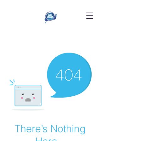
There’s Nothing