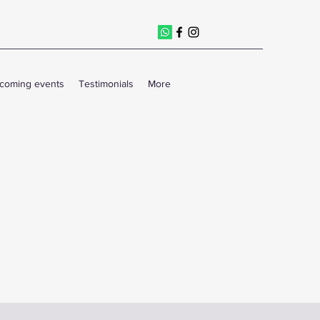
coming events
Testimonials
More