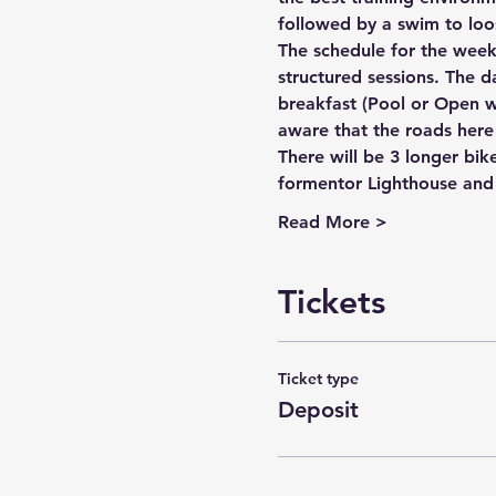
followed by a swim to loos
The schedule for the week i
structured sessions. The da
breakfast (Pool or Open w
aware that the roads here 
There will be 3 longer bik
formentor Lighthouse and 
Read More >
Tickets
Ticket type
Deposit