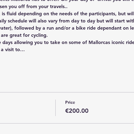
en you off from your travels..
s fluid depending on the needs of the participants, but will 
ily schedule will also vary from day to day but will start wi
ater), followed by a run and/or a bike ride dependant on le
are great for cycling. 
e days allowing you to take on some of Mallorcas iconic ride
a visit to…
Price
€200.00