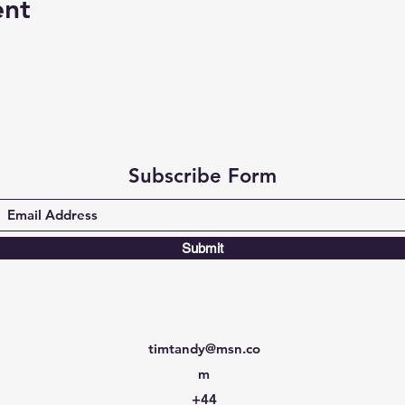
ent
Subscribe Form
Submit
timtandy@msn.co
m
+44