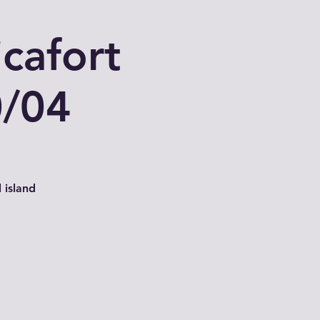
cafort
0/04
 island