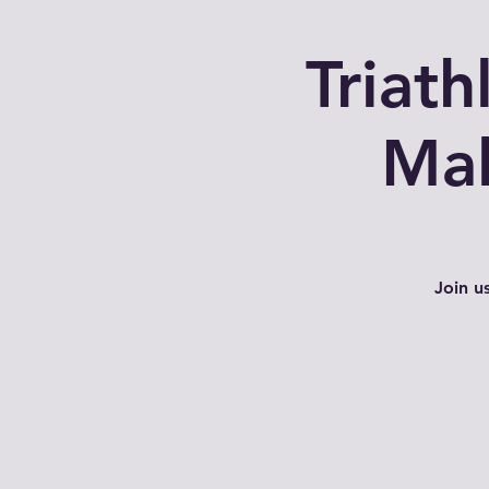
Triat
Mal
Join u