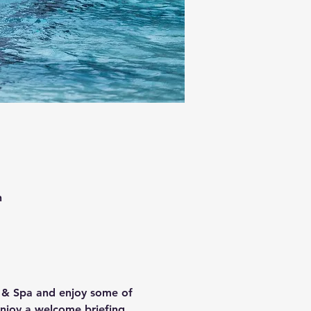
n
l & Spa and enjoy some of 
enjoy a welcome briefing 