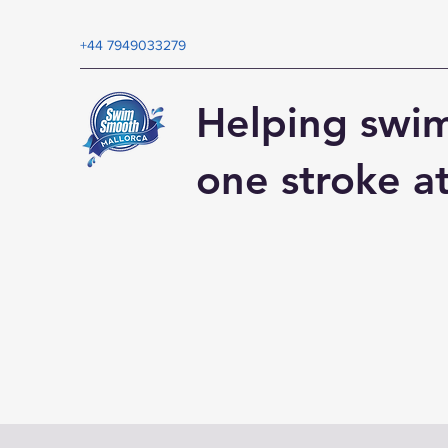
+44 7949033279
Helping swi
one stroke a