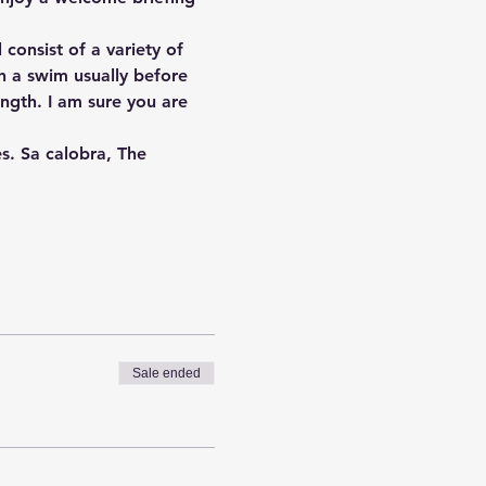
consist of a variety of 
th a swim usually before 
ngth. I am sure you are 
s. Sa calobra, The 
Sale ended