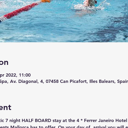
on
pr 2022, 11:00
Spa, Av. Diagonal, 4, 07458 Can Picafort, Illes Balears, Spai
ent
stic 7 night HALF BOARD stay at the 4 * Ferrer Janeiro Hote
ents Mallorca has to offer. On your day of  arrival you will 