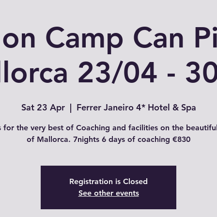
hlon Camp Can Pi
lorca 23/04 - 3
Sat 23 Apr
  |  
Ferrer Janeiro 4* Hotel & Spa
s for the very best of Coaching and facilities on the beautiful
of Mallorca. 7nights 6 days of coaching €830
Registration is Closed
See other events