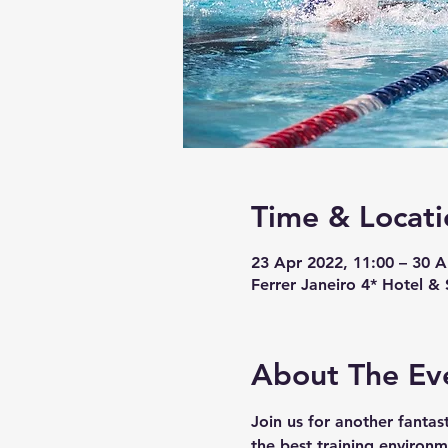
Time & Locati
23 Apr 2022, 11:00 – 30 A
Ferrer Janeiro 4* Hotel & 
About The Ev
Join us for another fanta
the best training environm