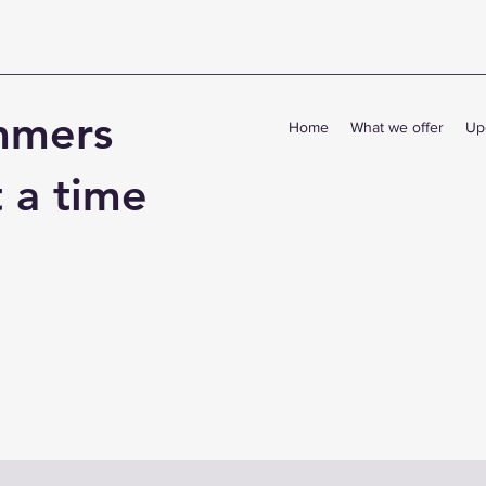
mmers
Home
What we offer
Up
t a time