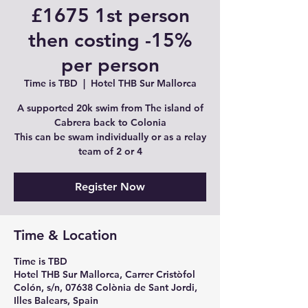
£1675 1st person
then costing -15%
per person
Time is TBD
  |  
Hotel THB Sur Mallorca
A supported 20k swim from The island of
Cabrera back to Colonia
This can be swam individually or as a relay
team of 2 or 4
Register Now
Time & Location
Time is TBD
Hotel THB Sur Mallorca, Carrer Cristòfol
Colón, s/n, 07638 Colònia de Sant Jordi,
Illes Balears, Spain