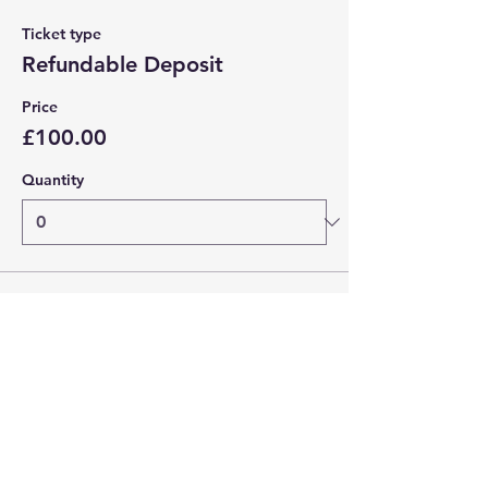
Ticket type
Refundable Deposit
Price
£100.00
Quantity
Total
£0.00
Checkout