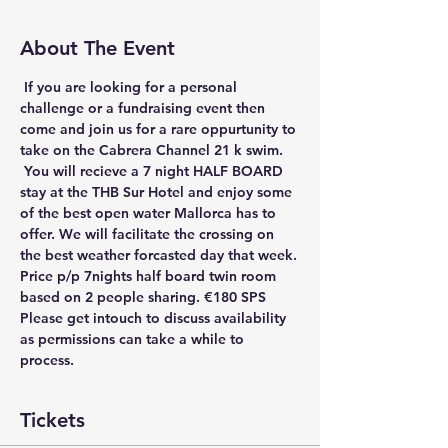
About The Event
 If you are looking for a personal 
challenge or a fundraising event then 
come and join us for a rare oppurtunity to 
take on the Cabrera Channel 21 k swim. 
 You will recieve a 7 night HALF BOARD 
stay at the THB Sur Hotel and enjoy some 
of the best open water Mallorca has to 
offer. We will facilitate the crossing on 
the best weather forcasted day that week.
Price p/p 7nights half board twin room 
based on 2 people sharing.
 €180 SPS 
Please get intouch to discuss availability 
as permissions can take a while to 
process.
Tickets