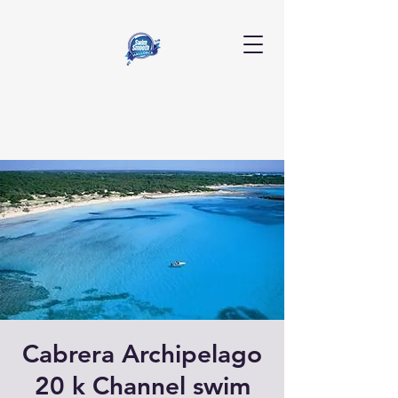
Cabrera Archipelago
20 k Channel swim