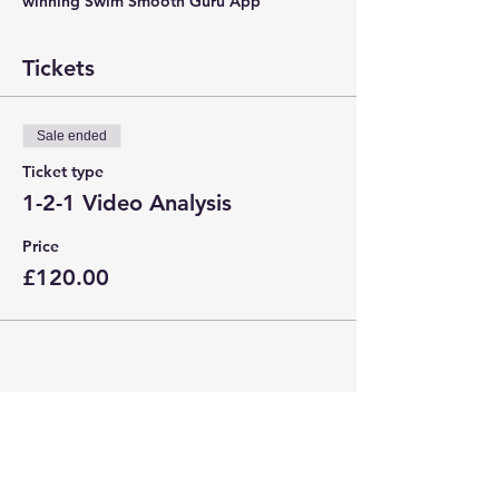
winning Swim Smooth Guru App
Tickets
Sale ended
Ticket type
1-2-1 Video Analysis
Price
£120.00
Share This Event