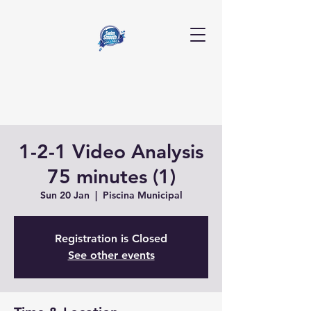
1-2-1 Video Analysis
75 minutes (1)
Sun 20 Jan
  |  
Piscina Municipal
Registration is Closed
See other events