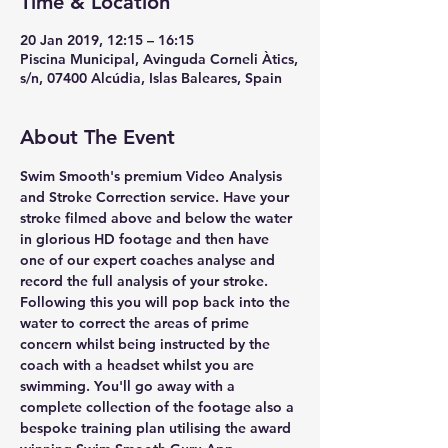
Time & Location
20 Jan 2019, 12:15 – 16:15
Piscina Municipal, Avinguda Corneli Àtics,
s/n, 07400 Alcúdia, Islas Baleares, Spain
About The Event
Swim Smooth's premium Video Analysis 
and Stroke Correction service. Have your 
stroke filmed above and below the water 
in glorious HD footage and then have 
one of our expert coaches analyse and 
record the full analysis of your stroke. 
Following this you will pop back into the 
water to correct the areas of prime 
concern whilst being instructed by the 
coach with a headset whilst you are 
swimming. You'll go away with a 
complete collection of the footage also a 
bespoke training plan utilising the award 