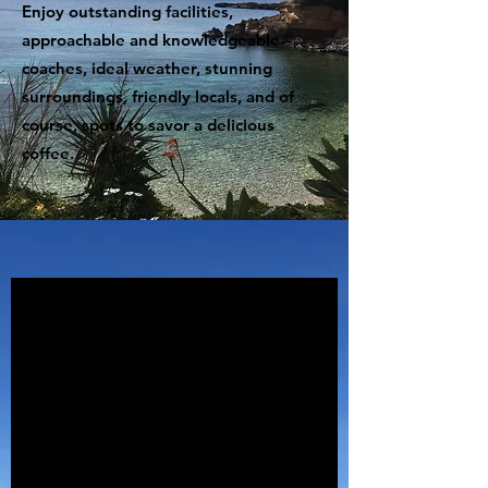
Enjoy outstanding facilities,
approachable and knowledgeable
coaches, ideal weather, stunning
surroundings, friendly locals, and of
course, spots to savor a delicious
coffee.