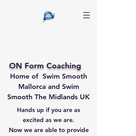
ON Form Coaching
Home of Swim Smooth
Mallorca
and
Swim
Smooth The Midlands UK
Hands up if you are as
excited as we are.
Now we are able to provide