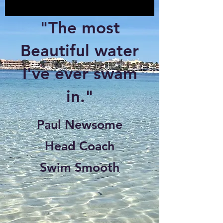
"The most
Beautiful water
I've ever swam
in."
Paul Newsome
Head Coach
Swim Smooth