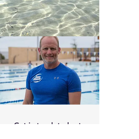
Get in touch today to
schedule a session or be