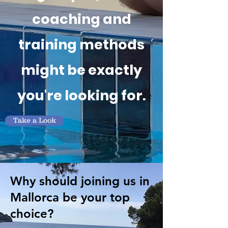
coaching and
training methods
might be exactly
you're looking for.
Take a Look
Why should joining us in
Mallorca be your top
choice?