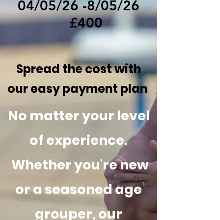
04/05/26 -8/05/26
£400
Spread the cost with
our easy payment plan
No matter your level
of experience.
Whether you're new
or a seasoned age
grouper, our