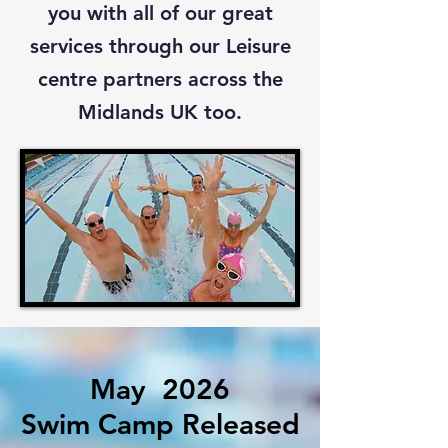
you with all of our great
services through our Leisure
centre partners across the
Midlands UK too.
May
2026
Swim Camp Released